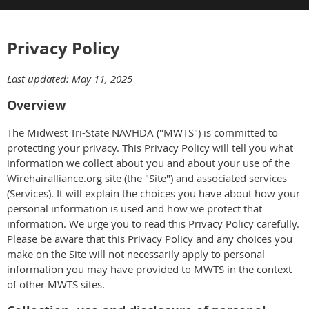
Privacy Policy
Last updated: May 11, 2025
Overview
The Midwest Tri-State NAVHDA ("MWTS") is committed to
protecting your privacy. This Privacy Policy will tell you what
information we collect about you and about your use of the
Wirehairalliance.org site (the "Site") and associated services
(Services). It will explain the choices you have about how your
personal information is used and how we protect that
information. We urge you to read this Privacy Policy carefully.
Please be aware that this Privacy Policy and any choices you
make on the Site will not necessarily apply to personal
information you may have provided to MWTS in the context
of other MWTS sites.