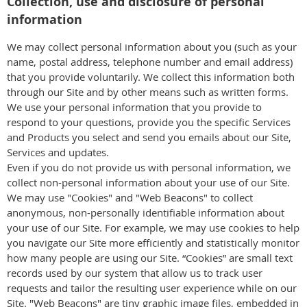
Collection, use and disclosure of personal
information
We may collect personal information about you (such as your
name, postal address, telephone number and email address)
that you provide voluntarily. We collect this information both
through our Site and by other means such as written forms.
We use your personal information that you provide to
respond to your questions, provide you the specific Services
and Products you select and send you emails about our Site,
Services and updates.
Even if you do not provide us with personal information, we
collect non-personal information about your use of our Site.
We may use "Cookies" and "Web Beacons" to collect
anonymous, non-personally identifiable information about
your use of our Site. For example, we may use cookies to help
you navigate our Site more efficiently and statistically monitor
how many people are using our Site. “Cookies” are small text
records used by our system that allow us to track user
requests and tailor the resulting user experience while on our
Site. "Web Beacons" are tiny graphic image files, embedded in