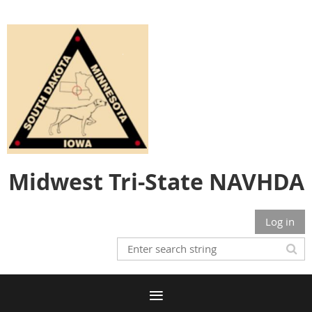
Midwest Tri-State NAVHDA
Log in