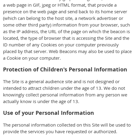
a web page in GIF, jpeg or HTML format, that provide a
presence on the web page and send back to its home server
(which can belong to the host site, a network advertiser or
some other third party) information from your browser, such
as the IP address, the URL of the page on which the beacon is
located, the type of browser that is accessing the Site and the
ID number of any Cookies on your computer previously
placed by that server. Web Beacons may also be used to place
a Cookie on your computer.
Protection of Children's Personal Information
The Site is a general audience site and is not designed or
intended to attract children under the age of 13. We do not
knowingly collect personal information from any person we
actually know is under the age of 13.
Use of your Personal Information
The personal information collected on this Site will be used to
provide the services you have requested or authorized.