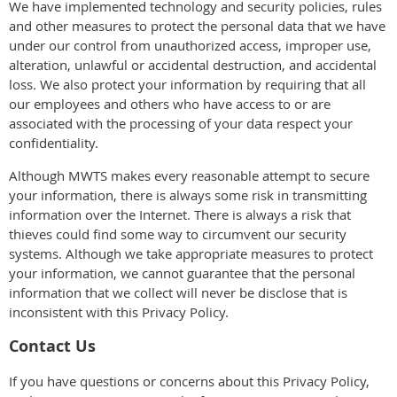
We have implemented technology and security policies, rules
and other measures to protect the personal data that we have
under our control from unauthorized access, improper use,
alteration, unlawful or accidental destruction, and accidental
loss. We also protect your information by requiring that all
our employees and others who have access to or are
associated with the processing of your data respect your
confidentiality.
Although MWTS makes every reasonable attempt to secure
your information, there is always some risk in transmitting
information over the Internet. There is always a risk that
thieves could find some way to circumvent our security
systems. Although we take appropriate measures to protect
your information, we cannot guarantee that the personal
information that we collect will never be disclose that is
inconsistent with this Privacy Policy.
Contact Us
If you have questions or concerns about this Privacy Policy,