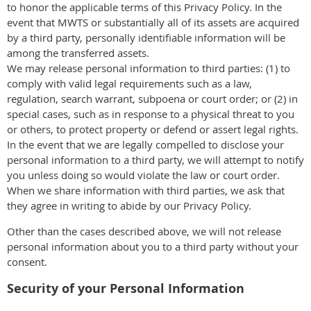
to honor the applicable terms of this Privacy Policy. In the
event that MWTS or substantially all of its assets are acquired
by a third party, personally identifiable information will be
among the transferred assets.
We may release personal information to third parties: (1) to
comply with valid legal requirements such as a law,
regulation, search warrant, subpoena or court order; or (2) in
special cases, such as in response to a physical threat to you
or others, to protect property or defend or assert legal rights.
In the event that we are legally compelled to disclose your
personal information to a third party, we will attempt to notify
you unless doing so would violate the law or court order.
When we share information with third parties, we ask that
they agree in writing to abide by our Privacy Policy.
Other than the cases described above, we will not release
personal information about you to a third party without your
consent.
Security of your Personal Information