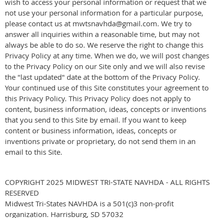
wish to access your personal information or request that we
not use your personal information for a particular purpose,
please contact us at mwtsnavhda@gmail.com. We try to
answer all inquiries within a reasonable time, but may not
always be able to do so. We reserve the right to change this
Privacy Policy at any time. When we do, we will post changes
to the Privacy Policy on our Site only and we will also revise
the "last updated" date at the bottom of the Privacy Policy.
Your continued use of this Site constitutes your agreement to
this Privacy Policy. This Privacy Policy does not apply to
content, business information, ideas, concepts or inventions
that you send to this Site by email. If you want to keep
content or business information, ideas, concepts or
inventions private or proprietary, do not send them in an
email to this Site.
COPYRIGHT 2025 MIDWEST TRI-STATE NAVHDA - ALL RIGHTS
RESERVED
Midwest Tri-States NAVHDA is a 501(c)3 non-profit
organization. Harrisburg, SD 57032