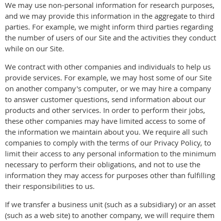
We may use non-personal information for research purposes,
and we may provide this information in the aggregate to third
parties. For example, we might inform third parties regarding
the number of users of our Site and the activities they conduct
while on our Site.
We contract with other companies and individuals to help us
provide services. For example, we may host some of our Site
on another company's computer, or we may hire a company
to answer customer questions, send information about our
products and other services. In order to perform their jobs,
these other companies may have limited access to some of
the information we maintain about you. We require all such
companies to comply with the terms of our Privacy Policy, to
limit their access to any personal information to the minimum
necessary to perform their obligations, and not to use the
information they may access for purposes other than fulfilling
their responsibilities to us.
If we transfer a business unit (such as a subsidiary) or an asset
(such as a web site) to another company, we will require them