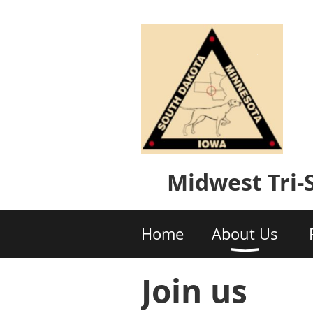
Midwest Tri
Home
About Us
Join us