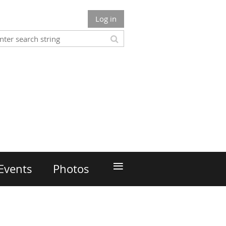
Log in
≡
Events
Photos