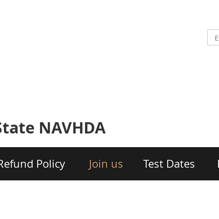
-State NAVHDA
Refund Policy
Join us
Test Dates