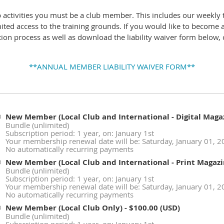
b activities you must be a club member. This includes our weekly 
mited access to the training grounds. If you would like to become
ion process as well as download the liability waiver form below, c
**ANNUAL MEMBER LIABILITY WAIVER FORM**
New Member (Local Club and International - Digital Maga
Bundle (unlimited)
Subscription period: 1 year, on: January 1st
Your membership renewal date will be: Saturday, January 01, 
No automatically recurring payments
New Member (Local Club and International - Print Magazi
Bundle (unlimited)
Subscription period: 1 year, on: January 1st
Your membership renewal date will be: Saturday, January 01, 
No automatically recurring payments
New Member (Local Club Only)
- $100.00 (USD)
Bundle (unlimited)