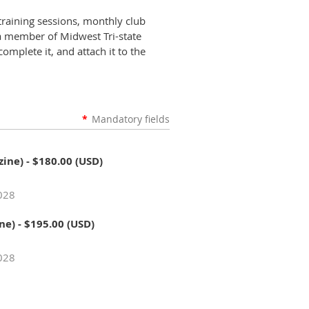
training sessions, monthly club
 a member of Midwest Tri-state
omplete it, and attach it to the
*
Mandatory fields
zine)
- $180.00 (USD)
2028
ne)
- $195.00 (USD)
2028