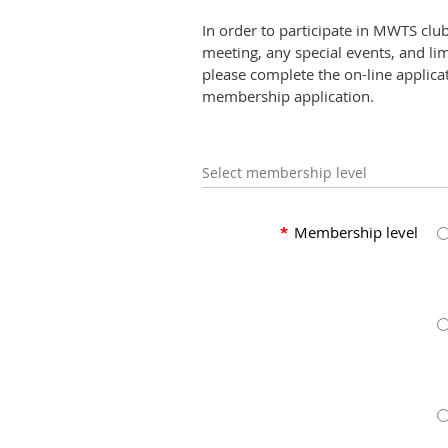
In order to participate in MWTS clu
meeting, any special events, and li
please complete the on-line applicat
membership application.
Select membership level
*
Membership level