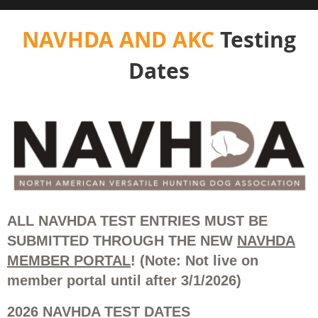
NAVHDA AND AKC
Testing
Dates
ALL NAVHDA TEST ENTRIES MUST BE
SUBMITTED THROUGH THE NEW
NAVHDA
MEMBER PORTAL
! (Note: Not live on
member portal until after 3/1/2026)
2026 NAVHDA TEST DATES