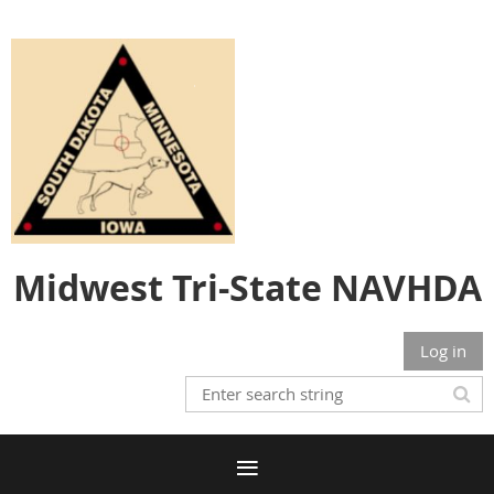
Midwest Tri-State NAVHDA
Log in