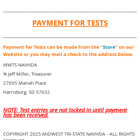
______________________________________________________________
PAYMENT FOR TESTS
______________________________________________________________
Payment for Tests can be made from the "
Store
" on our
Website or you may mail a check to the address below.
MWTS NAVHDA
% Jeff Miller, Treasurer
27095 Mariah Place
Harrisburg, SD 57032
NOTE: Test entries are not locked in until payment
has been received.
COPYRIGHT 2025 MIDWEST TRI-STATE NAVHDA - ALL RIGHTS