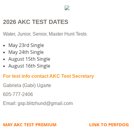
2026 AKC TEST DATES
​Water, Junior, Senior, Master Hunt Tests
​May 23rd Single
May 24th Single
August 15th Single
August 16th Single
For test info contact AKC Test Secretary
Gabriela (Gabi) Ugarte
605-777-2406
Email: gsp.blitzhund@gmail.com
MAY AKC TEST PREMIUM
LINK TO PERFDOG