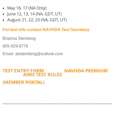
May 16, 17 (NA Only)
June 12, 13, 14 (NA, GDT, UT)
August 21, 22, 23 (NA, GDT, UT)
For test info contact NAVHDA Test Secretary​
Brianna Steinberg
605-929-9776
Email: absteinberg@outlook.com
TEST ENTRY FORM
NAVHDA PREMIUM
AIMS TEST RULES
(MEMBER PORTAL)
______________________________________________________________